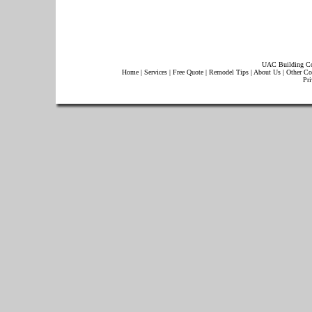
UAC Building Co
Home
|
Services
|
Free Quote
|
Remodel Tips
|
About Us
|
Other Co
Pri