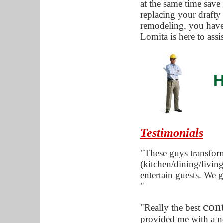
at the same time save
replacing your draft
remodeling, you have
Lomita is here to ass
H
Testimonials
"These guys transfor
(kitchen/dining/living
entertain guests. We g
"
con
"Really the best
provided me with a n