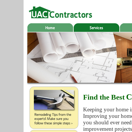
C
Find the Best
Keeping your home in 
Improving your home a
you should ever need
improvement projects