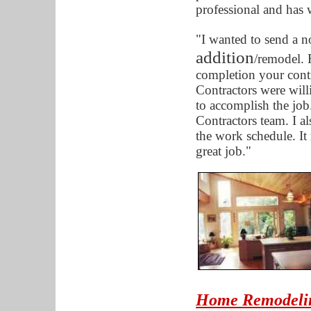
professional and has
"I wanted to send a n
addition
/remodel. F
completion your cont
Contractors were will
to accomplish the job
Contractors team. I 
the work schedule. It
great job."
Home Remodelin