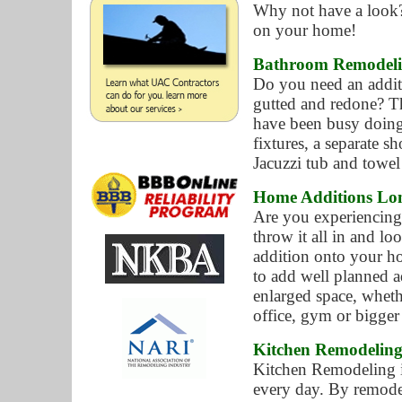
Why not have a look?
on your home!
Bathroom Remodeli
Do you need an addit
gutted and redone? Th
have been busy doing
fixtures, a separate s
Jacuzzi tub and towel
Home Additions Lo
Are you experiencin
throw it all in and l
addition onto your h
to add well planned a
enlarged space, wheth
office, gym or bigger
Kitchen Remodelin
Kitchen Remodeling i
every day. By remode