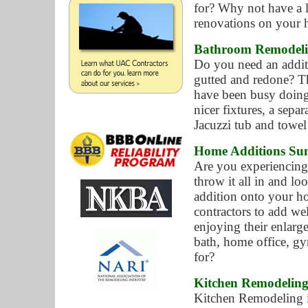
for? Why not have a 
renovations on your
Bathroom Remodeli
Do you need an addit
gutted and redone? Th
have been busy doing
nicer fixtures, a sepa
Jacuzzi tub and towel
Home Additions Sun
Are you experiencing
throw it all in and l
addition onto your h
contractors to add we
enjoying their enlarg
bath, home office, g
for?
Kitchen Remodeling
Kitchen Remodeling i