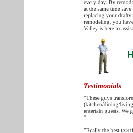
every day. By remode
at the same time save
replacing your draft
remodeling, you have
Valley is here to assi
H
Testimonials
"These guys transfor
(kitchen/dining/living
entertain guests. We g
"
cont
"Really the best