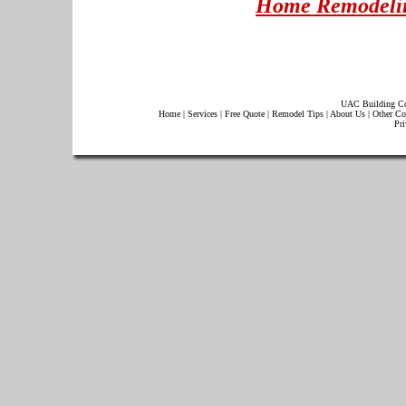
Home Remodelin
UAC Building Co
Home
|
Services
|
Free Quote
|
Remodel Tips
|
About Us
|
Other Co
Pri