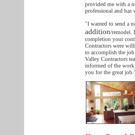
provided me with a n
professional and has
"I wanted to send a n
addition
/remodel. F
completion your cont
Contractors were will
to accomplish the job
Valley Contractors te
informed of the work
you for the great job.