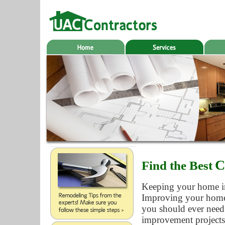
C
Find the Best
Keeping your home in 
Improving your home a
you should ever need
improvement projects